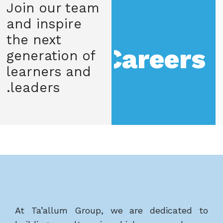
Join our team
and inspire
the next
Careers
generation of
learners and
leaders.
At Ta’allum Group, we are dedicated to