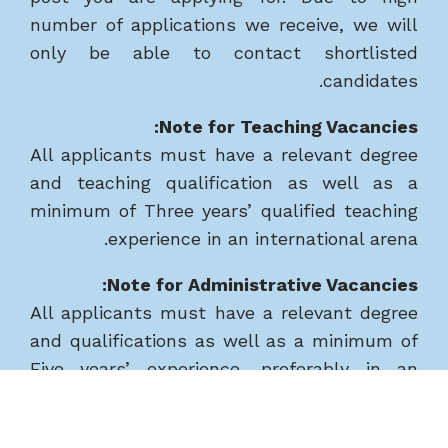
number of applications we receive, we will
only be able to contact shortlisted
candidates.
Note for Teaching Vacancies:
All applicants must have a relevant degree
and teaching qualification as well as a
minimum of Three years’ qualified teaching
experience in an international arena.
Note for Administrative Vacancies:
All applicants must have a relevant degree
and qualifications as well as a minimum of
Five years’ experience, preferably in an
international school.
Safeguarding, Disclosure and Barring Service