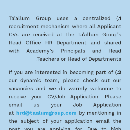
.) Ta’allum Group uses a centralized
1
recruitment mechanism where all Applicant
CVs are received at the Ta’allum Group’s
Head Office HR Department and shared
with Academy’s Principals and Head
Teachers or Head of Departments.
.) If you are interested in becoming part of
2
our dynamic team, please check out our
vacancies and we do warmly welcome to
receive your CV/Job Application. Please
email us your Job Application
at
hrd@taalumgroup.com
by mentioning in
the subject of your application email the
post you are applying for. Due to high