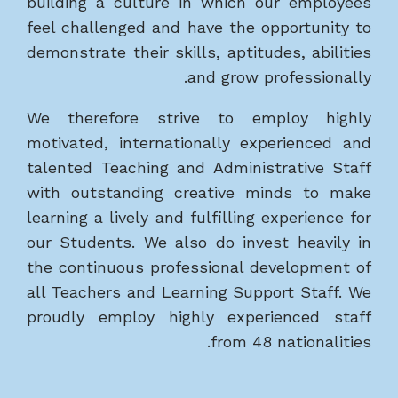
building a culture in which our employees
feel challenged and have the opportunity to
demonstrate their skills, aptitudes, abilities
and grow professionally.
We therefore strive to employ highly
motivated, internationally experienced and
talented Teaching and Administrative Staff
with outstanding creative minds to make
learning a lively and fulfilling experience for
our Students. We also do invest heavily in
the continuous professional development of
all Teachers and Learning Support Staff. We
proudly employ highly experienced staff
from 48 nationalities.