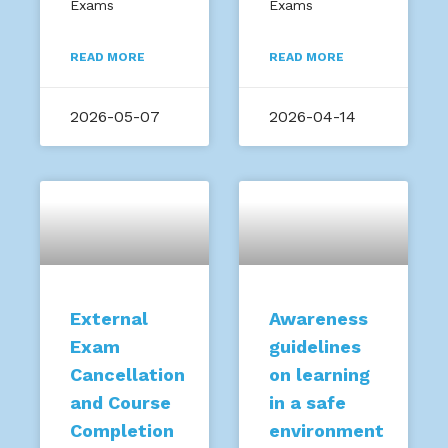
Exams
Exams
READ MORE
READ MORE
2026-05-07
2026-04-14
External
Awareness
Exam
guidelines
Cancellation
on learning
and Course
in a safe
Completion
environment