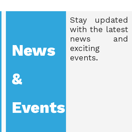
Stay updated
with the latest
news and
News
exciting
events.
&
Events