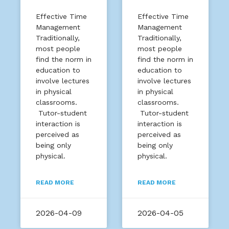
Effective Time
Effective Time
Management
Management
Traditionally,
Traditionally,
most people
most people
find the norm in
find the norm in
education to
education to
involve lectures
involve lectures
in physical
in physical
classrooms.
classrooms.
Tutor-student
Tutor-student
interaction is
interaction is
perceived as
perceived as
being only
being only
physical.
physical.
READ MORE
READ MORE
2026-04-09
2026-04-05