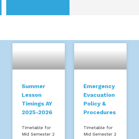
Summer
Emergency
Lesson
Evacuation
Timings AY
Policy &
2025-2026
Procedures
Timetable for
Timetable for
Mid Semester 2
Mid Semester 2