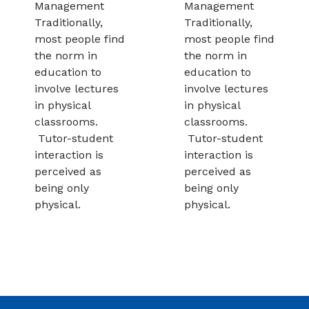
Management
Management
Traditionally,
Traditionally,
most people find
most people find
the norm in
the norm in
education to
education to
involve lectures
involve lectures
in physical
in physical
classrooms.
classrooms.
Tutor-student
Tutor-student
interaction is
interaction is
perceived as
perceived as
being only
being only
physical.
physical.