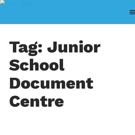
Tag: Junior
School
Document
Centre