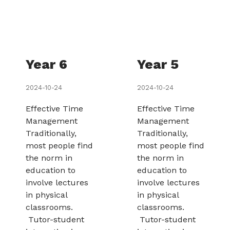
Year 6
Year 5
2024-10-24
2024-10-24
Effective Time
Effective Time
Management
Management
Traditionally,
Traditionally,
most people find
most people find
the norm in
the norm in
education to
education to
involve lectures
involve lectures
in physical
in physical
classrooms.
classrooms.
Tutor-student
Tutor-student