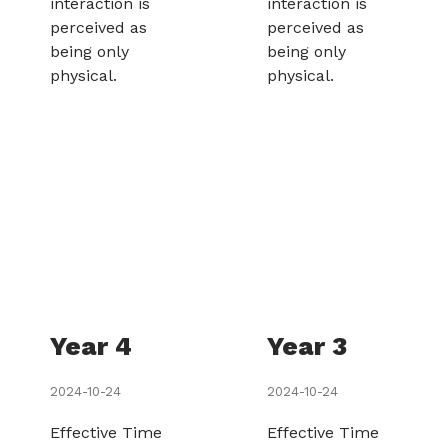
interaction is
interaction is
perceived as
perceived as
being only
being only
physical.
physical.
Year 4
Year 3
2024-10-24
2024-10-24
Effective Time
Effective Time