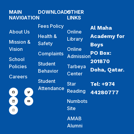
MAIN
DOWNLOADS
OTHER
NAVIGATION
LINKS
Fees Policy
Al Maha
About Us
Online
Academy for
Health &
Library
Mission &
Safety
Boys
Vision
Online
PO Box:
Complaints
Admission
School
201870
Student
Policies
Tarbeya
Doha, Qatar.
Behavior
Center
Careers
Student
Star
Tel: +974
Attendance
Reading
44280777
Numbots
Site
AMAB
Alumni