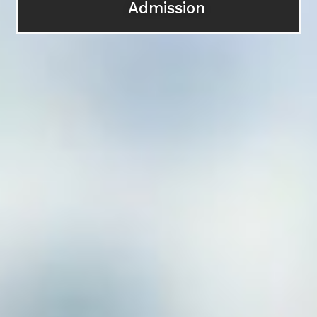
Admissi