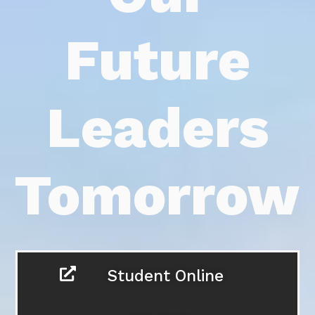
Futu
Lead
Tomor
Student On