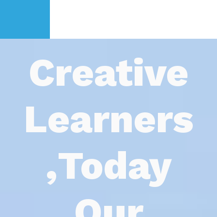
Creat
Learn
Toda
Ou