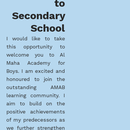
to
Secondary
School
I would like to take
this opportunity to
welcome you to Al
Maha Academy for
Boys. I am excited and
honoured to join the
outstanding AMAB
learning community. I
aim to build on the
positive achievements
of my predecessors as
we further strengthen