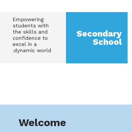
Empowering
students with
the skills and
Secondary
confidence to
School
excel in a
dynamic world.
Welcome