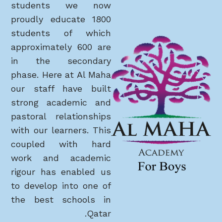
students we now
proudly educate 1800
students of which
approximately 600 are
in the secondary
phase. Here at Al Maha
our staff have built
strong academic and
pastoral relationships
with our learners. This
coupled with hard
work and academic
rigour has enabled us
to develop into one of
the best schools in
Qatar.