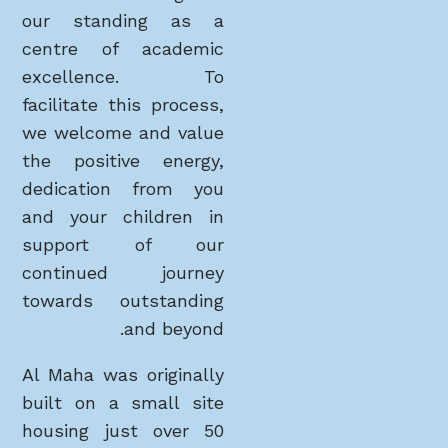
our standing as a
centre of academic
excellence. To
facilitate this process,
we welcome and value
the positive energy,
dedication from you
and your children in
support of our
continued journey
towards outstanding
and beyond.
Al Maha was originally
built on a small site
housing just over 50