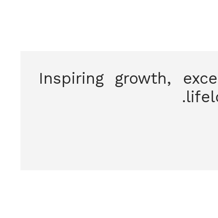
Inspiring growth, exc
life