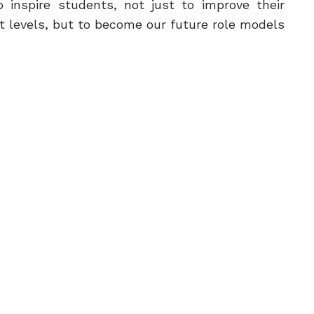
 inspire students, not just to improve their
 levels, but to become our future role models.
rents for choosing our schools to be their
ond home and thank the school staff and
students.
Saad Al Saad