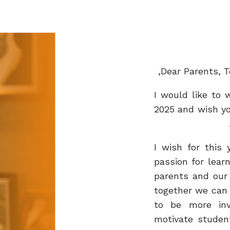
Dear Parents, T
I would like to
2025 and wish yo
I wish for this 
passion for lear
parents and our
together we can 
to be more inv
motivate studen