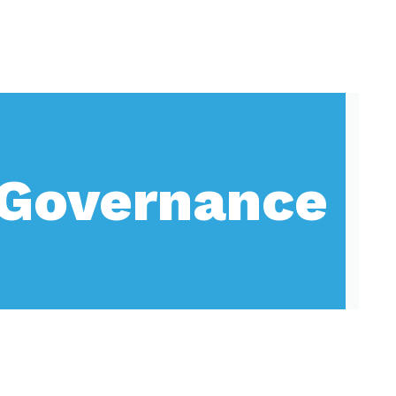
Governance