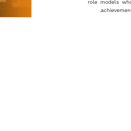
role models who
achievement
I thank the pa
children’s sec
Ghanim Bin 
- Chairman