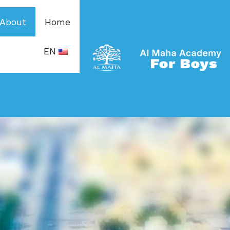
About
Home
EN