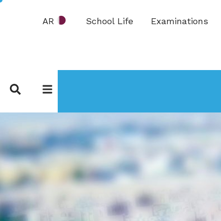
AR
School Life
Examinations