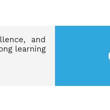
ellence, and
long learning.