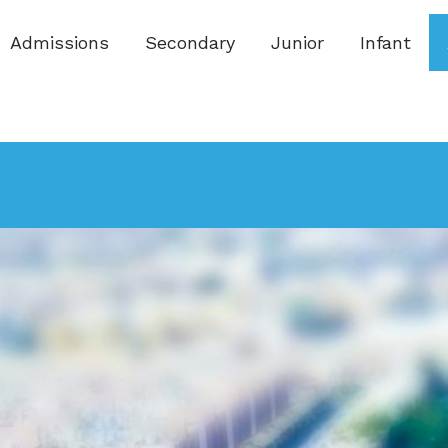
Admissions
Secondary
Junior
Infant