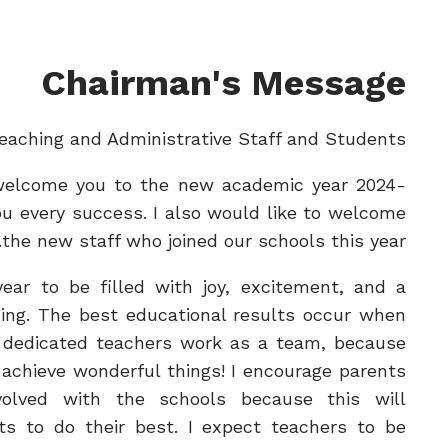
Chairman's Message
eaching and Administrative Staff and Students,
 welcome you to the new academic year 2024-
u every success. I also would like to welcome
the new staff who joined our schools this year.
year to be filled with joy, excitement, and a
ning. The best educational results occur when
 dedicated teachers work as a team, because
achieve wonderful things! I encourage parents
olved with the schools because this will
ts to do their best. I expect teachers to be