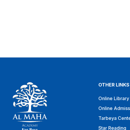
OTHER LINKS
Online Library
Online Admiss
Tarbeya Cent
Star Reading