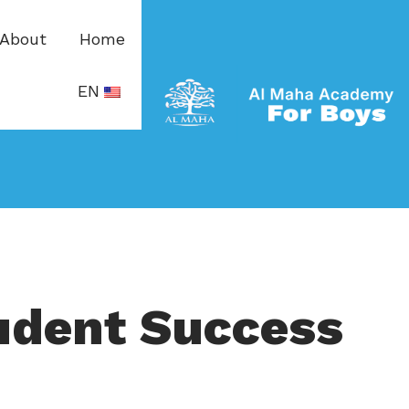
About
Home
EN
udent Success