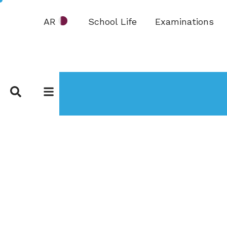
AR
School Life
Examinations