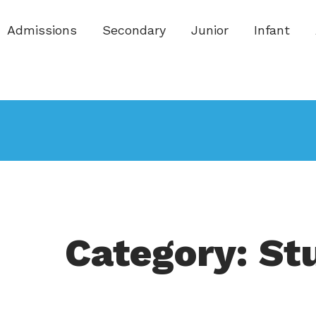
Admissions
Secondary
Junior
Infant
Category: St