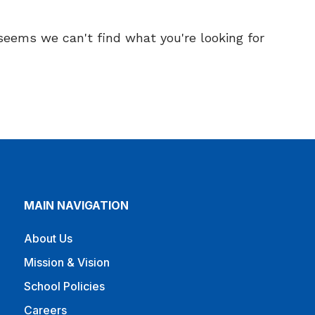
 seems we can't find what you're looking for.
MAIN NAVIGATION
About Us
Mission & Vision
School Policies
Careers