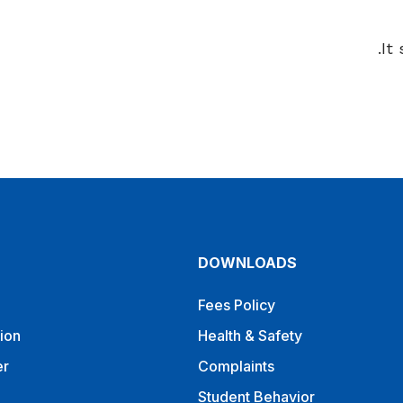
It
DOWNLOADS
Fees Policy
ion
Health & Safety
er
Complaints
Student Behavior