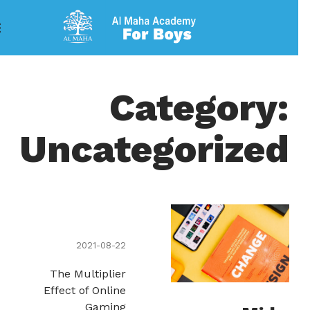
Category:
Uncategorized
2021-08-22
The Multiplier
Effect of Online
Gaming