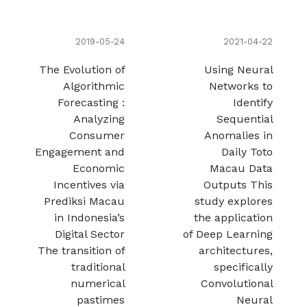
2019-05-24
2021-04-22
The Evolution of
Using Neural
Algorithmic
Networks to
Forecasting :
Identify
Analyzing
Sequential
Consumer
Anomalies in
Engagement and
Daily Toto
Economic
Macau Data
Incentives via
Outputs This
Prediksi Macau
study explores
in Indonesia’s
the application
Digital Sector
of Deep Learning
The transition of
architectures,
traditional
specifically
numerical
Convolutional
pastimes
Neural