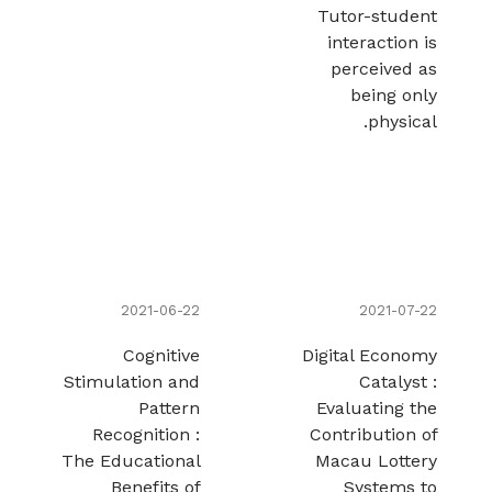
Tutor-student
interaction is
perceived as
being only
physical.
2021-06-22
2021-07-22
Cognitive
Digital Economy
Stimulation and
Catalyst :
Pattern
Evaluating the
Recognition :
Contribution of
The Educational
Macau Lottery
Benefits of
Systems to