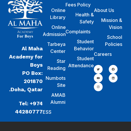
Fees Policy
Online
About Us
Health &
Library
Mission &
Safety
Online
Vision
Complaints
Admission
School
Student
Tarbeya
Policies
Al Maha
Behavior
Center
Careers
Academy for
Student
Star
Boys
Attendance
Reading
PO Box:
Numbots
201870
Site
Doha, Qatar.
AMAB
Alumni
Tel: +974
44280777
ESS