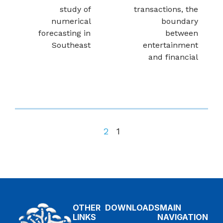
study of
transactions, the
numerical
boundary
forecasting in
between
Southeast
entertainment
and financial
2
1
OTHER
DOWNLOADS
MAIN
LINKS
NAVIGATION