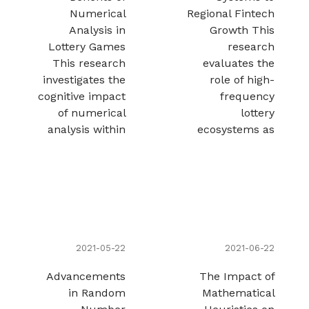
Numerical
Regional Fintech
Analysis in
Growth This
Lottery Games
research
This research
evaluates the
investigates the
role of high-
cognitive impact
frequency
of numerical
lottery
analysis within
ecosystems as
2021-05-22
2021-06-22
Advancements
The Impact of
in Random
Mathematical