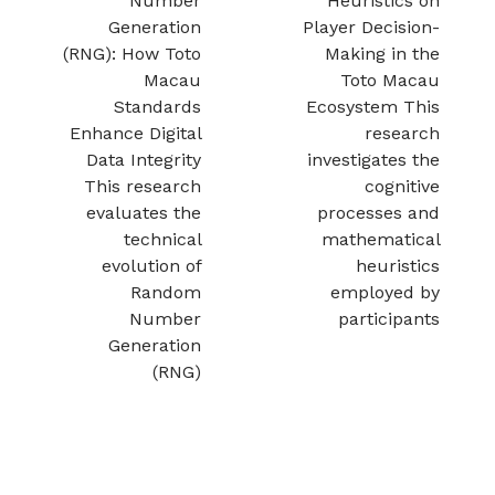
Number
Heuristics on
Generation
Player Decision-
(RNG): How Toto
Making in the
Macau
Toto Macau
Standards
Ecosystem This
Enhance Digital
research
Data Integrity
investigates the
This research
cognitive
evaluates the
processes and
technical
mathematical
evolution of
heuristics
Random
employed by
Number
participants
Generation
(RNG)