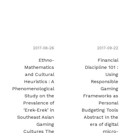
2017-06-26
2017-09-22
Ethno-
Financial
Mathematics
Discipline 101 :
and Cultural
Using
Heuristics : A
Responsible
Phenomenological
Gaming
Study on the
Frameworks as
Prevalence of
Personal
‘Erek-Erek’ in
Budgeting Tools
Southeast Asian
Abstract In the
Gaming
era of digital
Cultures The
micro-