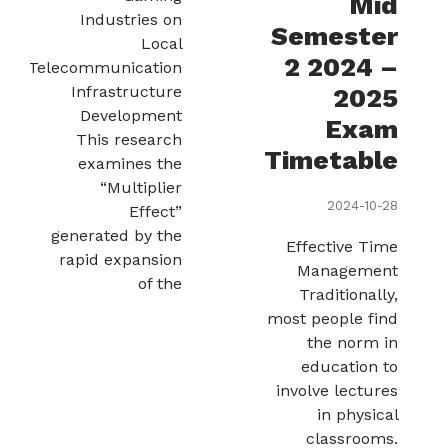
Mid
Industries on
Semester
Local
2 2024 –
Telecommunication
Infrastructure
2025
Development
Exam
This research
Timetable
examines the
“Multiplier
2024-10-28
Effect”
generated by the
Effective Time
rapid expansion
Management
of the
Traditionally,
most people find
the norm in
education to
involve lectures
in physical
classrooms.