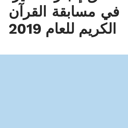
في مسابقة القرآن
الكريم للعام 2019