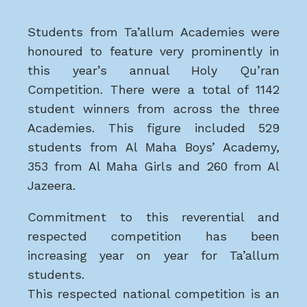
Students from Ta’allum Academies were
honoured to feature very prominently in
this year’s annual Holy Qu’ran
Competition. There were a total of 1142
student winners from across the three
Academies. This figure included 529
students from Al Maha Boys’ Academy,
353 from Al Maha Girls and 260 from Al
Jazeera.
Commitment to this reverential and
respected competition has been
increasing year on year for Ta’allum
students.
This respected national competition is an