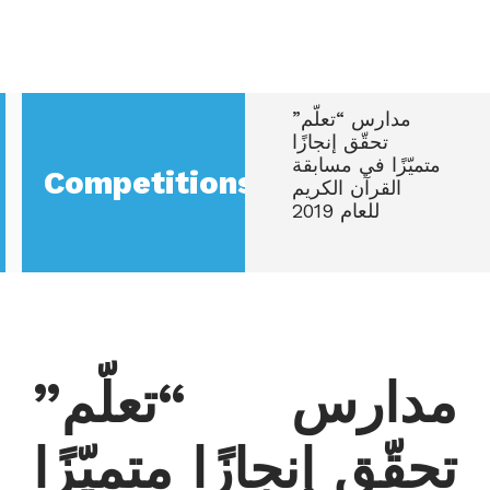
مدارس “تعلّم”
تحقّق إنجازًا
متميّزًا في مسابقة
Competitions
القرآن الكريم
للعام 2019
مدارس “تعلّم”
تحقّق إنجازًا متميّزًا