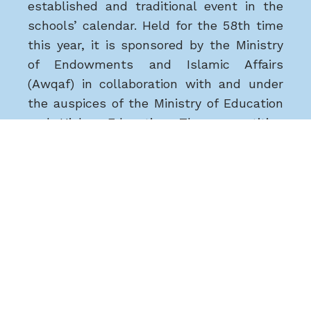
established and traditional event in the
schools’ calendar. Held for the 58th time
this year, it is sponsored by the Ministry
of Endowments and Islamic Affairs
(Awqaf) in collaboration with and under
the auspices of the Ministry of Education
and Higher Education. The competition
seeks to demonstrate Qatar’s
commitment to serving the Qur’an and to
developing understanding of the Qur’an.
Dr Mohammed Saefan, Ta’allum Director
of Education, said ‘We are very pleased to
see the increasing commitment of
Ta’allum students to the Holy Qu’ran
competition. It is central to our Ta’allum
vision of quality education based on an